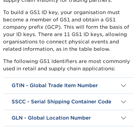
supply chain visibility for trading partners.
To build a GS1 ID key, your organisation must
become a member of GS1 and obtain a GS1
company prefix (GCP). This will form the basis of
your ID keys. There are 11 GS1 ID keys, allowing
organisations to connect physical events and
related information, as in the table below.
The following GS1 Identifiers are most commonly
used in retail and supply chain applications:
GTIN - Global Trade Item Number
SSCC - Serial Shipping Container Code
GLN - Global Location Number