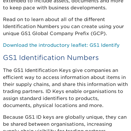
extended to include assets, documents and more
to keep pace with business developments.
Read on to learn about all of the different
Identification Numbers you can create using your
unique GS1 Global Company Prefix (GCP).
Download the introductory leaflet: GS1 Identify
GS1 Identification Numbers
The GS1 Identification Keys give companies an
efficient way to access information about items in
their supply chains, and share this information with
trading partners. ID Keys enable organisations to
assign standard identifiers to products,
documents, physical locations and more.
Because GS1 ID keys are globally unique, they can
be shared between organisations, increasing