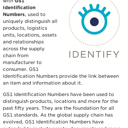
with
GS1
Identification
Numbers
, used to
uniquely distinguish all
products, logistics
units, locations, assets
and relationships
across the supply
chain from
manufacturer to
consumer. GS1
Identification Numbers provide the link between
an item and information about it.
GS1 Identification Numbers have been used to
distinguish products, locations and more for the
past fifty years. They are the foundation for all
GS1 standards. As the global supply chain has
evolved, GS1 Identification Numbers have