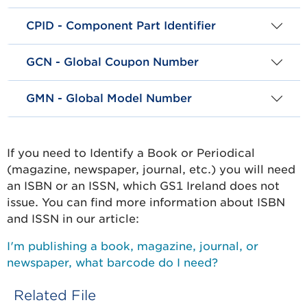
CPID - Component Part Identifier
GCN - Global Coupon Number
GMN - Global Model Number
If you need to Identify a Book or Periodical
(magazine, newspaper, journal, etc.) you will need
an ISBN or an ISSN, which GS1 Ireland does not
issue. You can find more information about ISBN
and ISSN in our article:
I'm publishing a book, magazine, journal, or
newspaper, what barcode do I need?
Related File