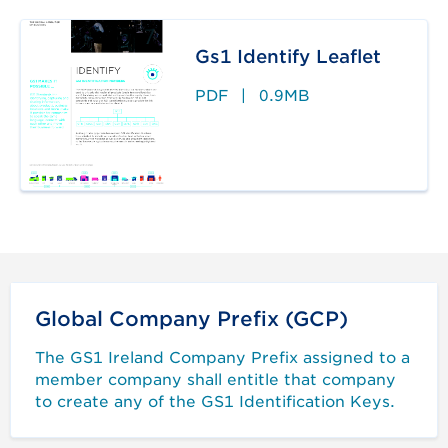
Gs1 Identify Leaflet
PDF
|
0.9MB
Global Company Prefix (GCP)
The GS1 Ireland Company Prefix assigned to a
member company shall entitle that company
to create any of the GS1 Identification Keys.