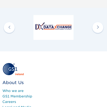
About Us
Who we are
GS1 Membership
Careers