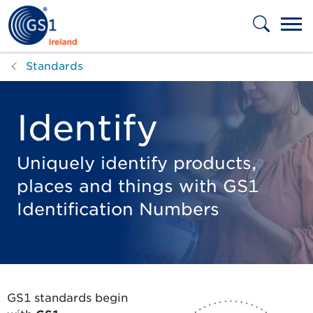
Skip to main content
Standards
Identify
Uniquely identify products,
places and things with GS1
Identification Numbers
GS1 standards begin