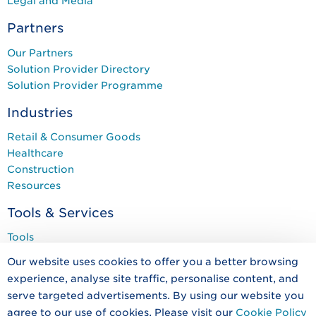
Legal and Media
Partners
Our Partners
Solution Provider Directory
Solution Provider Programme
Industries
Retail & Consumer Goods
Healthcare
Construction
Resources
Tools & Services
Tools
Services
Our website uses cookies to offer you a better browsing
Training & Events
experience, analyse site traffic, personalise content, and
Programmes
serve targeted advertisements. By using our website you
agree to our use of cookies. Please visit our
Cookie Policy