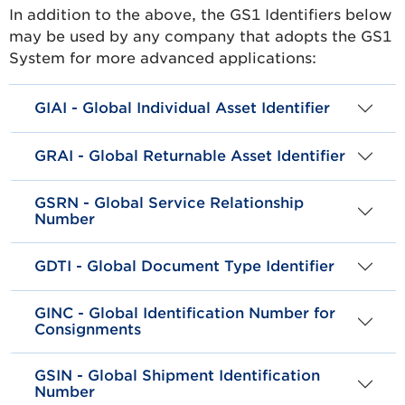
In addition to the above, the GS1 Identifiers below
may be used by any company that adopts the GS1
System for more advanced applications:
GIAI - Global Individual Asset Identifier
GRAI - Global Returnable Asset Identifier
GSRN - Global Service Relationship
Number
GDTI - Global Document Type Identifier
GINC - Global Identification Number for
Consignments
GSIN - Global Shipment Identification
Number