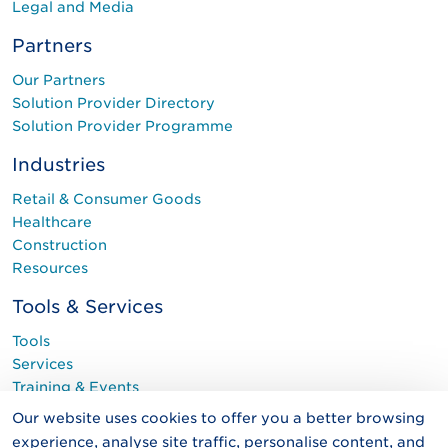
Legal and Media
Partners
Our Partners
Solution Provider Directory
Solution Provider Programme
Industries
Retail & Consumer Goods
Healthcare
Construction
Resources
Tools & Services
Tools
Services
Training & Events
Programmes
Our website uses cookies to offer you a better browsing
experience, analyse site traffic, personalise content, and