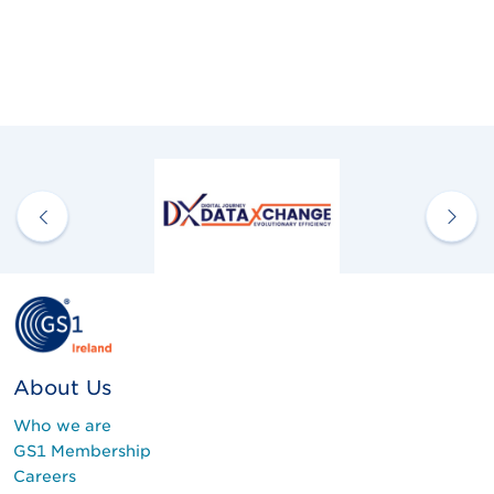
About Us
Who we are
GS1 Membership
Careers