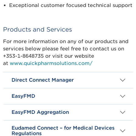
Exceptional customer focused technical support
Products and Services
For more information on any of our products and
services below please feel free to contact us on
+353-1-8648735 or visit our website
at
www.quickpharmsolutions.com/
Direct Connect Manager
EasyFMD
EasyFMD Aggregation
Eudamed Connect – for Medical Devices
Regulations