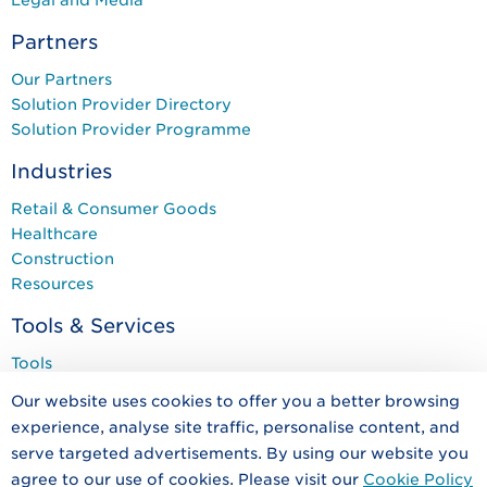
Partners
Our Partners
Solution Provider Directory
Solution Provider Programme
Industries
Retail & Consumer Goods
Healthcare
Construction
Resources
Tools & Services
Tools
Services
Our website uses cookies to offer you a better browsing
Training & Events
experience, analyse site traffic, personalise content, and
Programmes
serve targeted advertisements. By using our website you
agree to our use of cookies. Please visit our
Cookie Policy