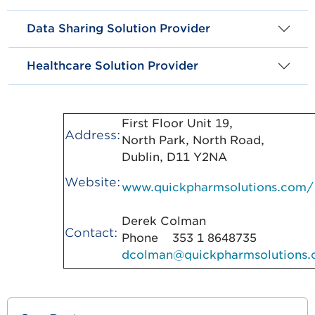
Data Sharing Solution Provider
Healthcare Solution Provider
First Floor Unit 19,
Address:
North Park, North Road,
Dublin, D11 Y2NA
Website:
www.quickpharmsolutions.com/
Derek Colman
Contact:
Phone 353 1 8648735
dcolman@quickpharmsolutions