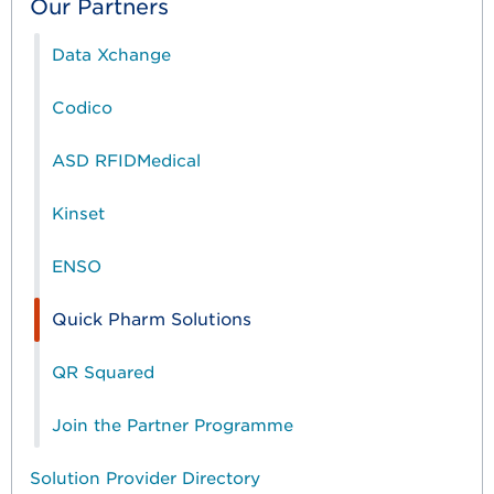
Our Partners
Data Xchange
Codico
ASD RFIDMedical
Kinset
ENSO
Quick Pharm Solutions
QR Squared
Join the Partner Programme
Solution Provider Directory