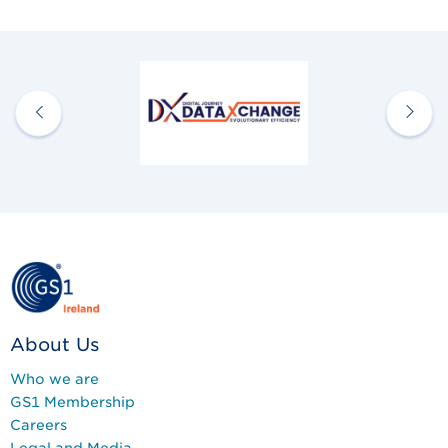
About Us
Who we are
GS1 Membership
Careers
Legal and Media