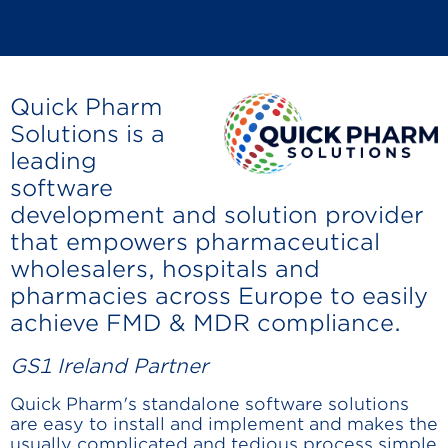
Quick Pharm
Solutions is a
leading
software
development and solution provider
that empowers pharmaceutical
wholesalers, hospitals and
pharmacies across Europe to easily
achieve FMD & MDR compliance.
GS1 Ireland Partner
Quick Pharm's standalone software solutions
are easy to install and implement and makes the
usually complicated and tedious process simple