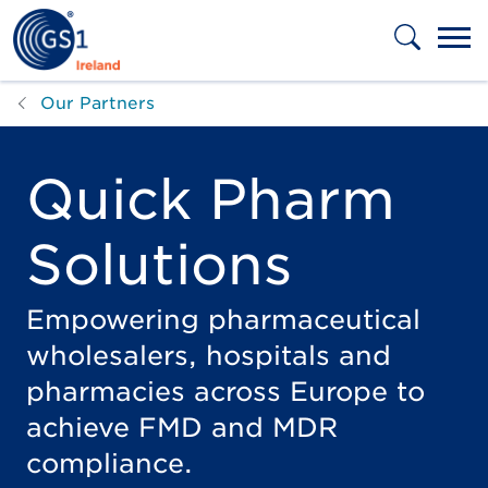
Skip to main content
Our Partners
Quick Pharm
Solutions
Empowering pharmaceutical
wholesalers, hospitals and
pharmacies across Europe to
achieve FMD and MDR
compliance.