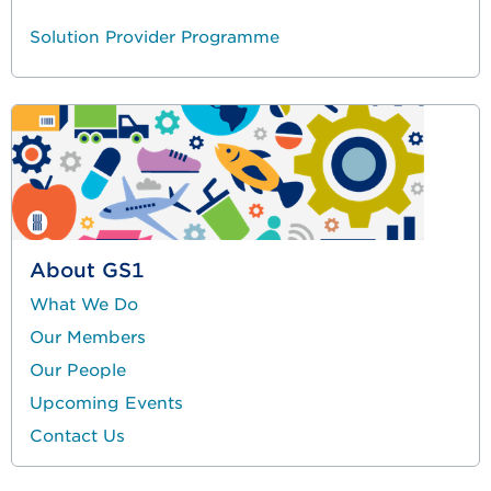
Solution Provider Programme
About GS1
What We Do
Our Members
Our People
Upcoming Events
Contact Us