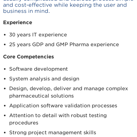
and cost-effective while keeping the user and
business in mind.
Experience
30 years IT experience
25 years GDP and GMP Pharma experience
Core Competencies
Software development
System analysis and design
Design, develop, deliver and manage complex
pharmaceutical solutions
Application software validation processes
Attention to detail with robust testing
procedures
Strong project management skills