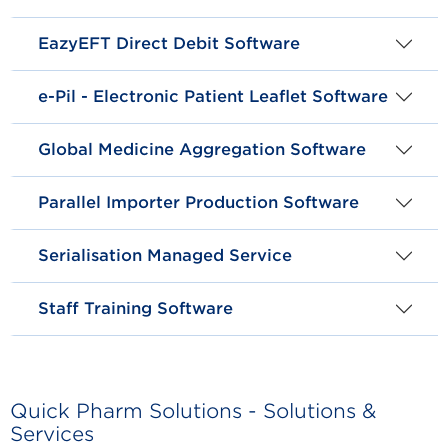
EazyEFT Direct Debit Software
e-Pil - Electronic Patient Leaflet Software
Global Medicine Aggregation Software
Parallel Importer Production Software
Serialisation Managed Service
Staff Training Software
Quick Pharm Solutions - Solutions &
Services