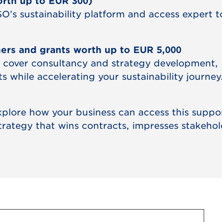
orth up to EUR 300)
O’s sustainability platform and access expert t
hers and grants worth up to EUR 5,000
 cover consultancy and strategy development,
 while accelerating your sustainability journey
explore how your business can access this suppo
strategy that wins contracts, impresses stakehol