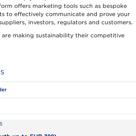
tform offers marketing tools such as bespoke
s to effectively communicate and prove your
suppliers, investors, regulators and customers.
are making sustainability their competitive
es
der
s