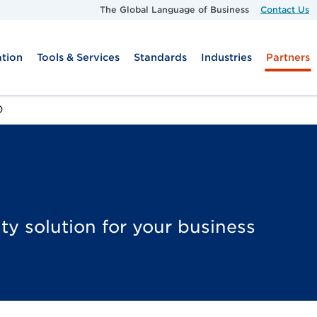
Skip to main content
The Global Language of Business
Contact Us
tion
Tools & Services
Standards
Industries
Partners
O
ty solution for your business