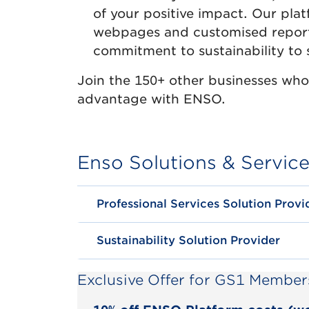
of your positive impact. Our pla
webpages and customised report
commitment to sustainability to 
Join the 150+ other businesses who 
advantage with ENSO.
Enso Solutions & Servic
Professional Services Solution Provi
Sustainability Solution Provider
Exclusive Offer for GS1 Member