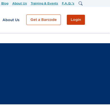
Blog
About Us
Training & Events
F.A.Q.'s
Get a Barcode
Login
About Us