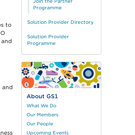
Join the Partner
Programme
Solution Provider Directory
s to
SO
Solution Provider
s and
Programme
s and
About GS1
What We Do
Our Members
Our People
eness
Upcoming Events