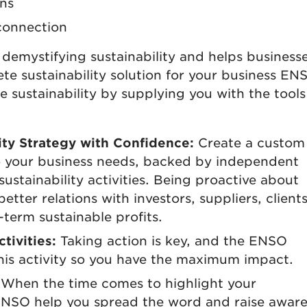
ns
connection
demystifying sustainability and helps businesse
te sustainability solution for your business EN
sustainability by supplying you with the tool
ty Strategy with Confidence:
Create a custom
 to your business needs, backed by independent
sustainability activities. Being proactive about
better relations with investors, suppliers, client
-term sustainable profits.
tivities:
Taking action is key, and the ENSO
his activity so you have the maximum impact.
When the time comes to highlight your
 ENSO help you spread the word and raise awar