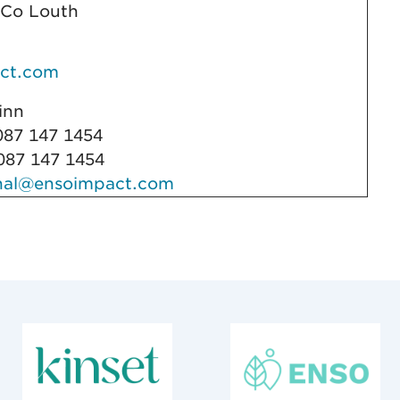
 Co Louth
ct.com
Quinn
87 147 1454
87 147 1454
nal@ensoimpact.com