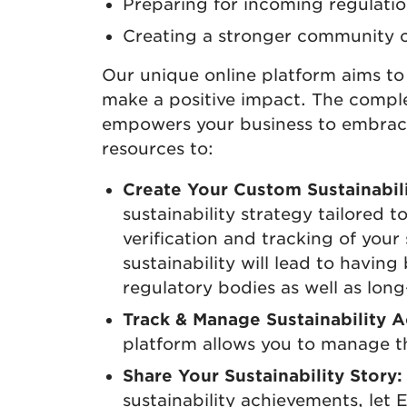
Preparing for incoming regulatio
Creating a stronger community 
Our unique online platform aims to 
make a positive impact. The comple
empowers your business to embrace 
resources to:
Create Your Custom Sustainabili
sustainability strategy tailored
verification and tracking of your 
sustainability will lead to having 
regulatory bodies as well as long
Track & Manage Sustainability Ac
platform allows you to manage t
Share Your Sustainability Story:
sustainability achievements, let