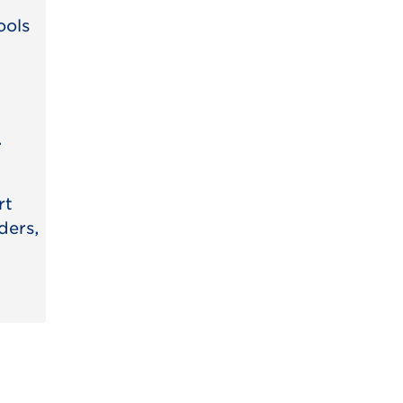
ools
.
rt
ders,