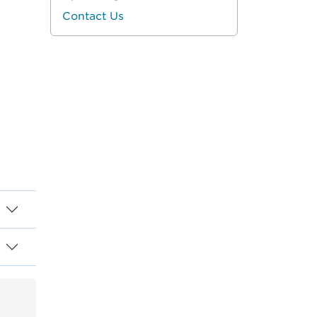
Contact Us