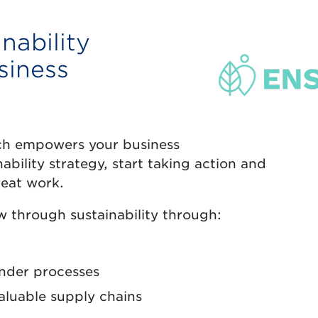
nability
siness
ich empowers your business
nability strategy, start taking action and
eat work.
 through sustainability through:
ender processes
aluable supply chains