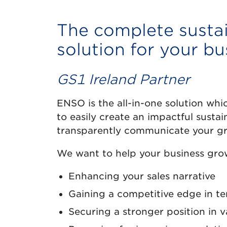
The complete sustai
solution for your bu
GS1 Ireland Partner
ENSO is the all-in-one solution wh
to easily create an impactful sustai
transparently communicate your gr
We want to help your business grow
Enhancing your sales narrative
Gaining a competitive edge in t
Securing a stronger position in v