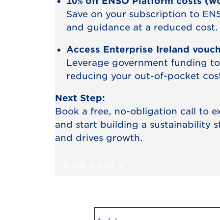
10% off ENSO Platform costs (w
Save on your subscription to ENS
and guidance at a reduced cost.
Access Enterprise Ireland vouc
Leverage government funding to
reducing your out-of-pocket costs
Next Step:
Book a free, no-obligation call to 
and start building a sustainability 
and drives growth.
Book a call