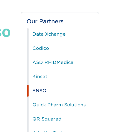
Our Partners
Data Xchange
Codico
ASD RFIDMedical
Kinset
ENSO
Quick Pharm Solutions
QR Squared