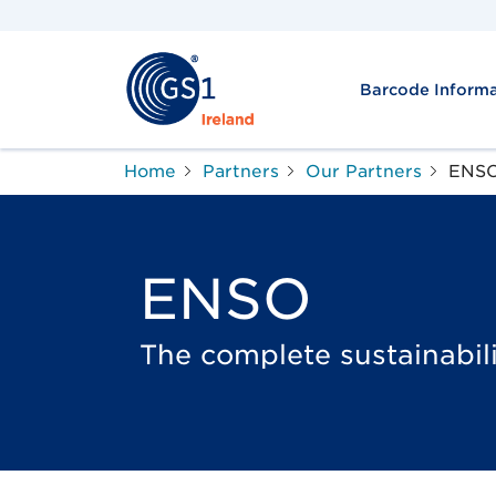
Barcode Informa
Home
Partners
Our Partners
ENS
ENSO
The complete sustainabili