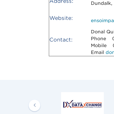
Address:
Dundalk,
Website:
ensoimpa
Donal 
Phone 0
Contact:
Mobile 0
Email
do