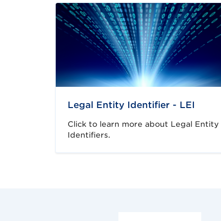
Legal Entity Identifier - LEI
Click to learn more about Legal Entity
Identifiers.