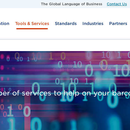
Skip to main content
The Global Language of Business
Contact Us
tion
Tools & Services
Standards
Industries
Partners
er of services to help on your bar