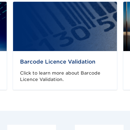
Barcode Licence Validation
Click to learn more about Barcode
Licence Validation.