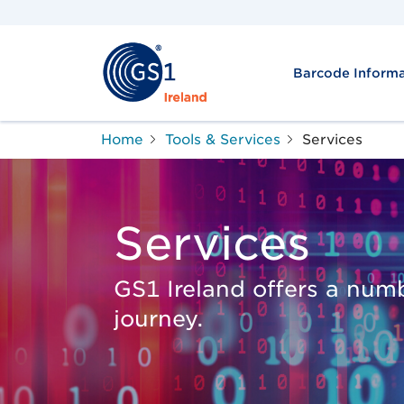
Barcode Informa
Home
Tools & Services
Services
Services
GS1 Ireland offers a numb
journey.