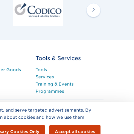
Tools & Services
mer Goods
Tools
Services
Training & Events
Programmes
ent, and serve targeted advertisements. By
on about cookies and how we use them
ted by Guarantee trading as GS1 Ireland. Registered
on Centre, Nutley Lane, Dublin 4, D04
sary Cookies Only
Accept all cookies