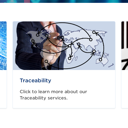
Traceability
Click to learn more about our
Traceability services.