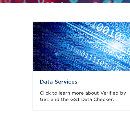
Data Services
Click to learn more about Verified by
GS1 and the GS1 Data Checker.