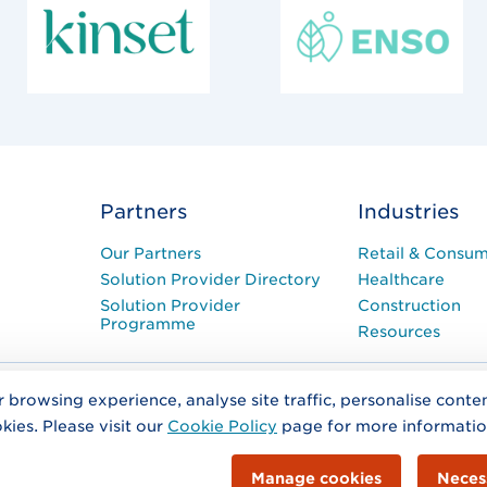
Partners
Industries
Our Partners
Retail & Consu
Solution Provider Directory
Healthcare
Solution Provider
Construction
Programme
Resources
r browsing experience, analyse site traffic, personalise cont
ntact Us
Terms and Conditions
kies. Please visit our
Cookie Policy
page for more informati
as GS1 (Global Standards 1 (Ireland)). Co. No. 404327. A Company Limi
ilding, Merrion Road, Dublin 4.
Office Address:
Second Floor The Merri
Manage cookies
Neces
info@gs1ie.org
 1 2080660.
Email
© 2026