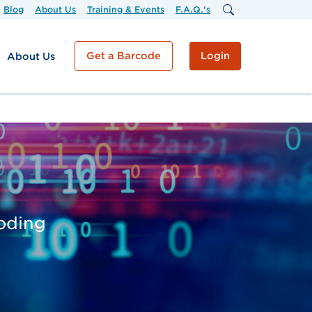
Blog
About Us
Training & Events
F.A.Q.'s
Get a Barcode
Login
About Us
coding