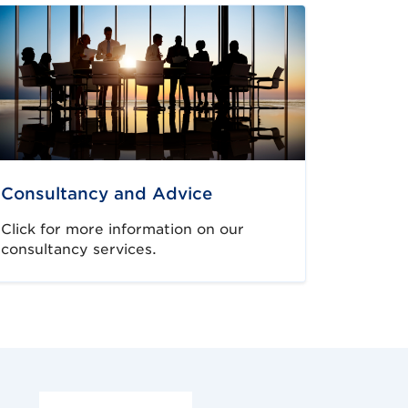
Consultancy and Advice
Click for more information on our
consultancy services.