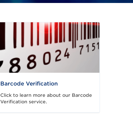
Barcode Verification
Click to learn more about our Barcode
Verification service.