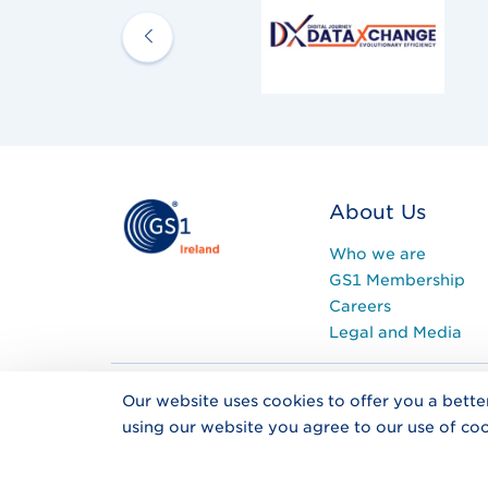
About Us
Who we are
GS1 Membership
Careers
Legal and Media
Our website uses cookies to offer you a bette
Privacy Policy
Co
using our website you agree to our use of coo
Registered in Ireland 
Address: The Nutley Bu
KF62, Ireland.
Tel
+353