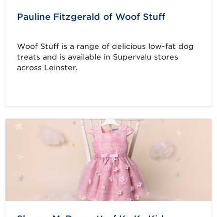
Pauline Fitzgerald of Woof Stuff
Woof Stuff is a range of delicious low-fat dog
treats and is available in Supervalu stores
across Leinster.