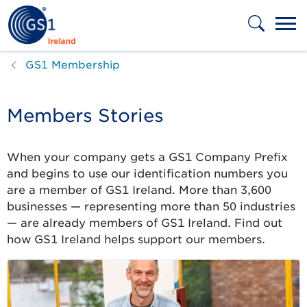
Skip to main content
GS1 Membership
Members Stories
When your company gets a GS1 Company Prefix
and begins to use our identification numbers you
are a member of GS1 Ireland. More than 3,600
businesses — representing more than 50 industries
— are already members of GS1 Ireland. Find out
how GS1 Ireland helps support our members.