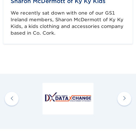
Sharon McDermott of Ky Ky Kids
We recently sat down with one of our GS1
Ireland members, Sharon McDermott of Ky Ky
Kids, a kids clothing and accessories company
based in Co. Cork.
Discover more Member Stories