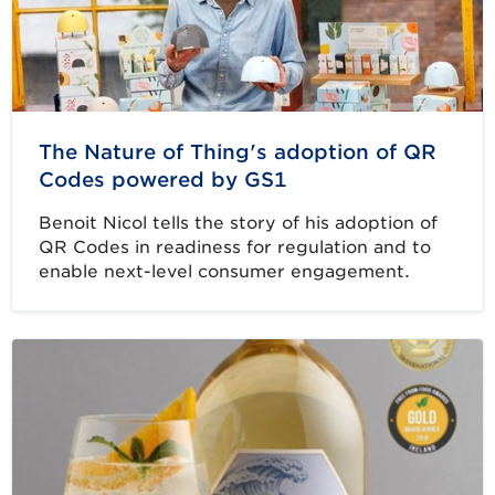
The Nature of Thing's adoption of QR
Codes powered by GS1
Benoit Nicol tells the story of his adoption of
QR Codes in readiness for regulation and to
enable next-level consumer engagement.