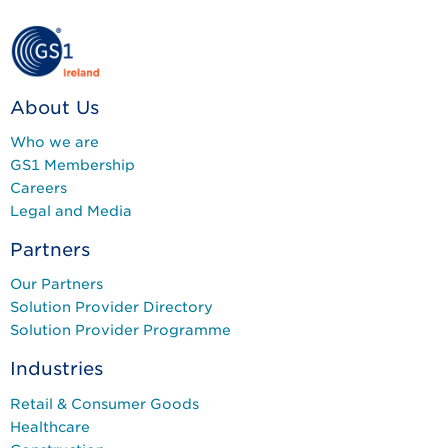
About Us
Who we are
GS1 Membership
Careers
Legal and Media
Partners
Our Partners
Solution Provider Directory
Solution Provider Programme
Industries
Retail & Consumer Goods
Healthcare