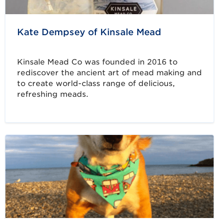
Kate Dempsey of Kinsale Mead
Kinsale Mead Co was founded in 2016 to
rediscover the ancient art of mead making and
to create world-class range of delicious,
refreshing meads.