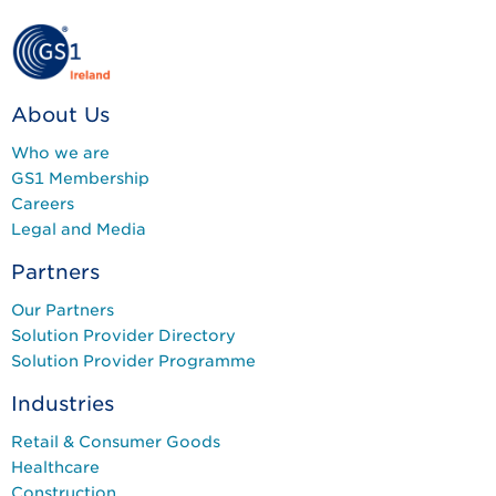
About Us
Who we are
GS1 Membership
Careers
Legal and Media
Partners
Our Partners
Solution Provider Directory
Solution Provider Programme
Industries
Retail & Consumer Goods
Healthcare
Construction