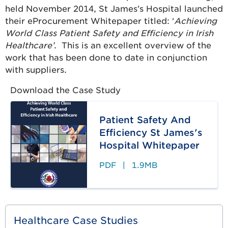
held November 2014, St James’s Hospital launched
their eProcurement Whitepaper titled: ‘
Achieving
World Class Patient Safety and Efficiency in Irish
Healthcare’
. This is an excellent overview of the
work that has been done to date in conjunction
with suppliers.
Download the Case Study
Patient Safety And
Efficiency St James's
Hospital Whitepaper
PDF
|
1.9MB
Healthcare Case Studies