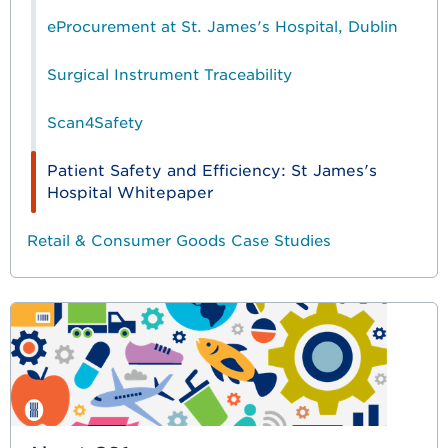
eProcurement at St. James's Hospital, Dublin
Surgical Instrument Traceability
Scan4Safety
Patient Safety and Efficiency: St James's
Hospital Whitepaper
Retail & Consumer Goods Case Studies