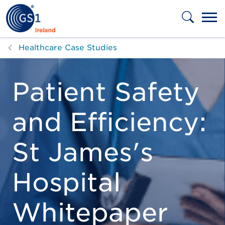
Skip to main content
Healthcare Case Studies
Patient Safety
and Efficiency:
St James's
Hospital
Whitepaper