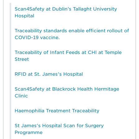
Scan4Safety at Dublin’s Tallaght University
Hospital
Traceability standards enable efficient rollout of
COVID-19 vaccine.
Traceability of Infant Feeds at CHI at Temple
Street
RFID at St. James's Hospital
Scan4Safety at Blackrock Health Hermitage
Clinic
Haemophilia Treatment Traceability
St James's Hospital Scan for Surgery
Programme