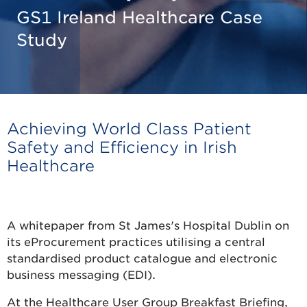
GS1 Ireland Healthcare Case
Study
Achieving World Class Patient
Safety and Efficiency in Irish
Healthcare
Download the Case Study
A whitepaper from St James's Hospital Dublin on
its eProcurement practices utilising a central
standardised product catalogue and electronic
business messaging (EDI).
At the Healthcare User Group Breakfast Briefing,