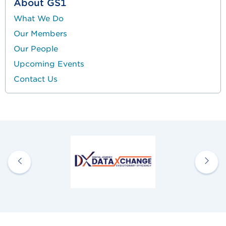
About GS1
What We Do
Our Members
Our People
Upcoming Events
Contact Us